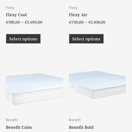
chosen
chosen
Flexy
Flexy
on
on
Flexy Cool
Flexy Air
the
the
€
585,00
–
€
1.490,00
€
730,00
–
€
1.838,00
product
product
page
page
Select options
Select options
Price
Price
This
This
range:
range:
product
product
€235,00
€196,00
has
has
through
through
€549,00
€439,00
multiple
multiple
variants.
variants.
The
The
options
options
may
may
be
be
chosen
chosen
Benefit
Benefit
on
on
Benefit Calm
Benefit Bold
the
the