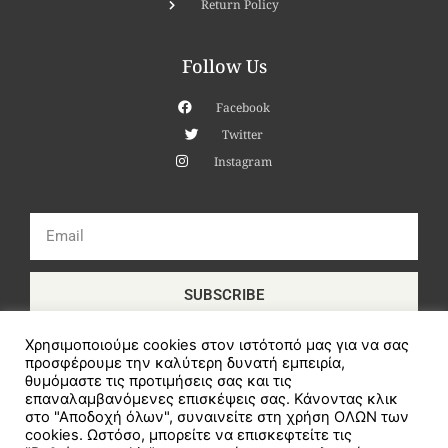
Return Policy
Follow Us
Facebook
Twitter
Instagram
Email
SUBSCRIBE
Χρησιμοποιούμε cookies στον ιστότοπό μας για να σας
προσφέρουμε την καλύτερη δυνατή εμπειρία,
θυμόμαστε τις προτιμήσεις σας και τις
επαναλαμβανόμενες επισκέψεις σας. Κάνοντας κλικ
στο "Αποδοχή όλων", συναινείτε στη χρήση ΟΛΩΝ των
cookies. Ωστόσο, μπορείτε να επισκεφτείτε τις