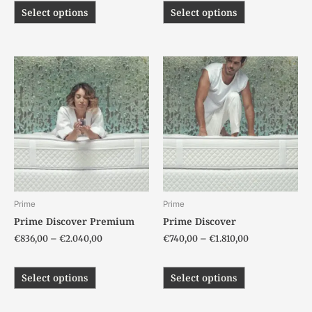
Select options
Select options
Price
Price
This
This
range:
range:
product
product
€836,00
€740,00
has
has
through
through
€2.040,00
€1.810,00
multiple
multiple
variants.
variants.
The
The
options
options
may
may
be
be
chosen
chosen
Prime
Prime
on
on
Prime Discover Premium
Prime Discover
the
the
€
836,00
–
€
2.040,00
€
740,00
–
€
1.810,00
product
product
page
page
Select options
Select options