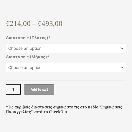
Price
€
214,00
–
€
493,00
range:
€214,00
Benefit
Διαστάσεις (Πλάτος)*
through
Solid
€493,00
quantity
Διαστάσεις (Μήκος)*
Add to cart
*Τις ακριβείς διαστάσεις σημειώστε τις στο πεδίο "Σημειώσεις
Παραγγελίας" κατά το CheckOut