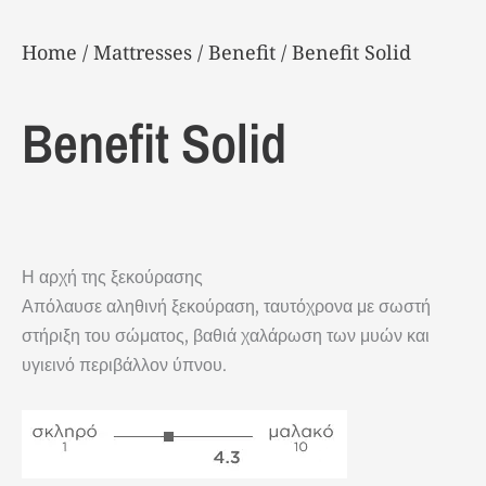
Home
/
Μattresses
/
Benefit
/ Benefit Solid
Benefit Solid
Η αρχή της ξεκούρασης
Απόλαυσε αληθινή ξεκούραση, ταυτόχρονα με σωστή
στήριξη του σώματος, βαθιά χαλάρωση των μυών και
υγιεινό περιβάλλον ύπνου.