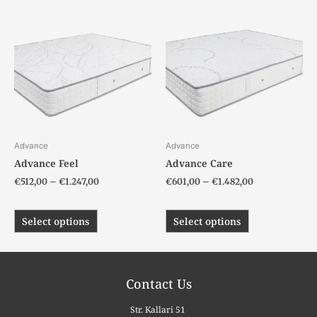
Price
Price
This
This
range:
range:
product
product
€512,00
€601,00
has
has
through
through
€1.247,00
€1.482,00
multiple
multiple
variants.
variants.
The
The
options
options
may
may
be
be
chosen
chosen
Advance
Advance
on
on
Advance Feel
Advance Care
the
the
€
512,00
–
€
1.247,00
€
601,00
–
€
1.482,00
product
product
page
page
Select options
Select options
Contact Us
Str. Kallari 51