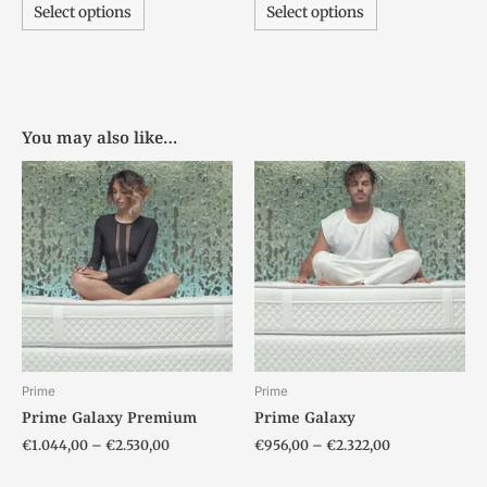
Select options
Select options
You may also like…
Price
Price
This
This
range:
range:
product
product
€1.044,00
€956,00
has
has
through
through
€2.530,00
€2.322,00
multiple
multiple
variants.
variants.
The
The
options
options
may
may
be
be
chosen
chosen
Prime
Prime
on
on
Prime Galaxy Premium
Prime Galaxy
the
the
€
1.044,00
–
€
2.530,00
€
956,00
–
€
2.322,00
product
product
page
page