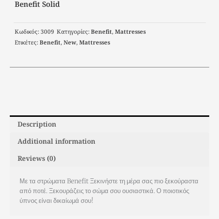
Benefit Solid
Κωδικός:
3009
Κατηγορίες:
Benefit
,
Μattresses
Ετικέτες:
Benefit
,
New
,
Μattresses
Description
Additional information
Reviews (0)
Με τα στρώματα Benefit Ξεκινήστε τη μέρα σας πιο ξεκούραστα
από ποτέ. Ξεκουράζεις το σώμα σου ουσιαστικά. Ο ποιοτικός
ύπνος είναι δικαίωμά σου!