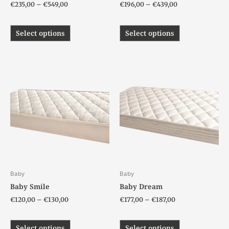
€
235,00
–
€
549,00
€
196,00
–
€
439,00
product
product
page
page
Select options
Select options
Price
Price
This
This
range:
range:
product
product
€120,00
€177,00
has
has
through
through
€130,00
€187,00
multiple
multiple
variants.
variants.
The
The
options
options
may
may
be
be
chosen
chosen
Baby
Baby
on
on
Baby Smile
Baby Dream
the
the
€
120,00
–
€
130,00
€
177,00
–
€
187,00
product
product
page
page
Select options
Select options