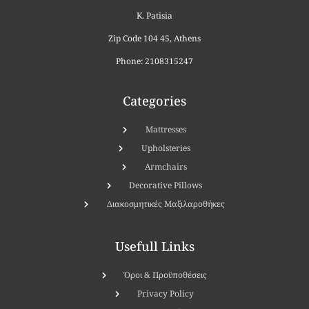
K. Patisia
Zip Code 104 45, Athens
Phone: 2108315247
Categories
Μattresses
Upholsteries
Armchairs
Decorative Pillows
Διακοσμητικές Μαξιλαροθήκες
Usefull Links
Όροι & Προϋποθέσεις
Privacy Policy